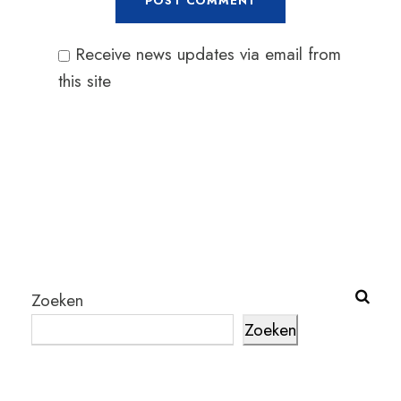
Receive news updates via email from
this site
Zoeken
Zoeken