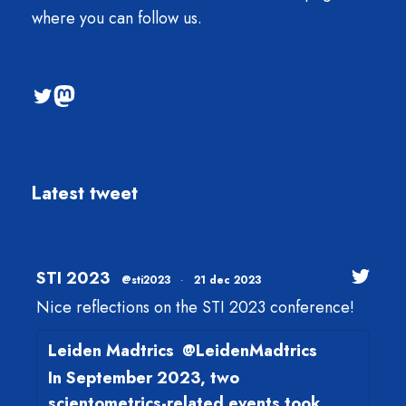
where you can follow us.
@sti2023
Mastodon
Latest tweet
STI 2023
@sti2023
·
21 dec 2023
Nice reflections on the STI 2023 conference!
Leiden Madtrics
@LeidenMadtrics
In September 2023, two
scientometrics-related events took