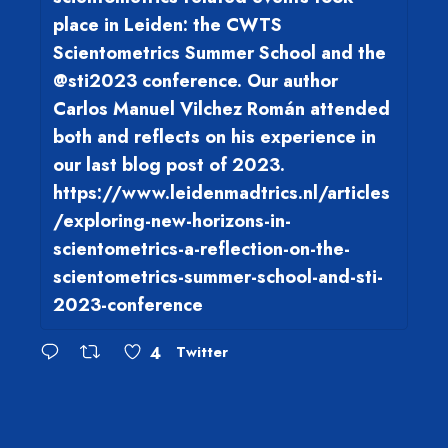
place in Leiden: the CWTS
Scientometrics Summer School and the
@sti2023 conference. Our author
Carlos Manuel Vilchez Román attended
both and reflects on his experience in
our last blog post of 2023.
https://www.leidenmadtrics.nl/articles
/exploring-new-horizons-in-
scientometrics-a-reflection-on-the-
scientometrics-summer-school-and-sti-
2023-conference
4
Twitter