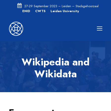
27-29 September 2023 – Leiden – Stadsgehoorzaal
ENID
CWTS
Leiden University
Wikipedia and
Wikidata