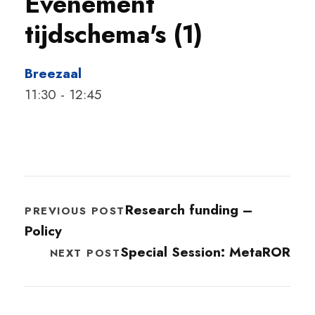
Evenement
tijdschema's (1)
Breezaal
11:30
-
12:45
Research funding –
PREVIOUS POST
Policy
Special Session: MetaROR
NEXT POST