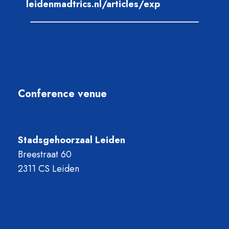
leidenmadtrics.nl/articles/exp
Conference venue
Stadsgehoorzaal Leiden
Breestraat 60
2311 CS Leiden