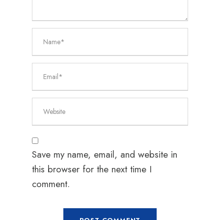
Save my name, email, and website in
this browser for the next time I
comment.