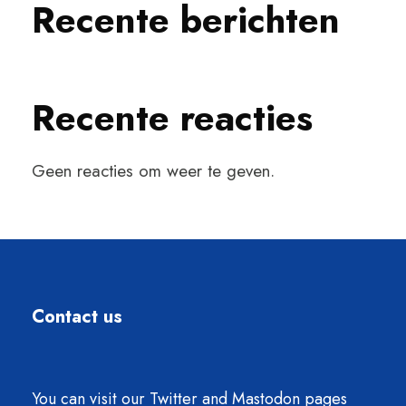
Recente berichten
Recente reacties
Geen reacties om weer te geven.
Contact us
You can visit our Twitter and Mastodon pages