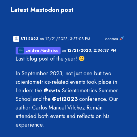
Latest Mastodon post
STI 2023
on 12/21/2023, 3:37:08 PM
boosted
Leiden Madtrics
on
12/21/2023, 2:36:37 PM
Last blog post of the year!
In September 2023, not just one but two
scientometrics-related events took place in
Leiden: the
@
cwts
Scientometrics Summer
School and the
@
sti2023
conference. Our
author Carlos Manuel Vilchez Román
attended both events and reflects on his
experience.