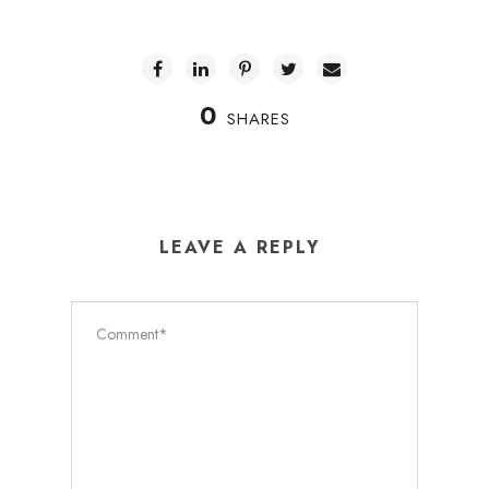
0
SHARES
LEAVE A REPLY