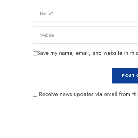
Save my name, email, and website in this
Receive news updates via email from this