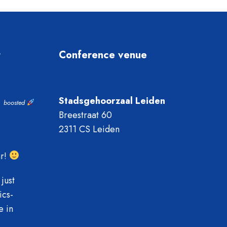
t
Conference venue
Stadsgehoorzaal Leiden
boosted
Breestraat 60
2311 CS Leiden
ar!
just
ics-
e in