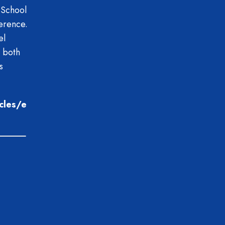
 School
erence.
el
 both
s
icles/e