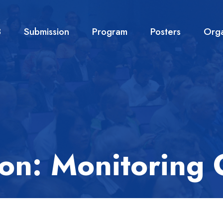
3
Submission
Program
Posters
Orga
ion: Monitoring