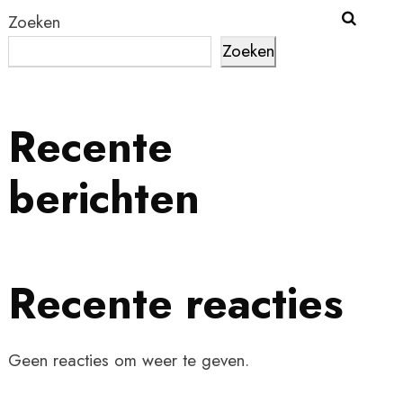
Zoeken
Zoeken
Recente
berichten
Recente reacties
Geen reacties om weer te geven.