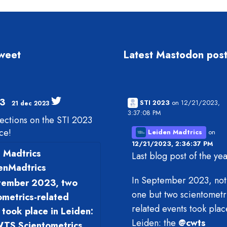
tweet
Latest Mastodon pos
3
STI 2023
on 12/21/2023,
21 dec 2023
3:37:08 PM
lections on the STI 2023
ce!
Leiden Madtrics
on
12/21/2023, 2:36:37 PM
 Madtrics
Last blog post of the ye
enMadtrics
In September 2023, not 
tember 2023, two
one but two scientometr
ometrics-related
related events took plac
 took place in Leiden:
Leiden: the
@
cwts
TS Scientometrics