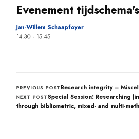
Evenement tijdschema's
Jan-Willem Schaapfoyer
14:30
-
15:45
Research integrity – Misce
PREVIOUS POST
Special Session: Researching (in-
NEXT POST
through bibliometric, mixed- and multi-met