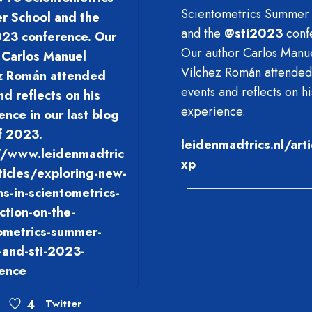
Scientometrics Summer
 School and the
and the
@
sti2023
conf
23 conference. Our
Our author Carlos Manu
 Carlos Manuel
Vilchez Román attended
z Román attended
events and reflects on hi
nd reflects on his
experience.
ence in our last blog
f 2023.
leidenmadtrics.nl/art
//www.leidenmadtric
xp
rticles/exploring-new-
ns-in-scientometrics-
ection-on-the-
ometrics-summer-
-and-sti-2023-
ence
4
Twitter