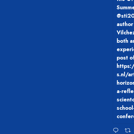
Summer
@sti20
author
Vilche
both a
experi
post o
https:
s.nl/a
horizo
a-refl
scient
school
confer