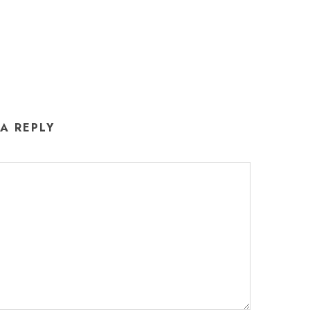
 A REPLY