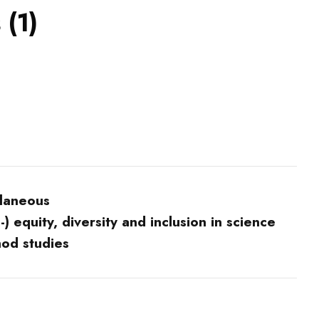
 (1)
llaneous
) equity, diversity and inclusion in science
hod studies