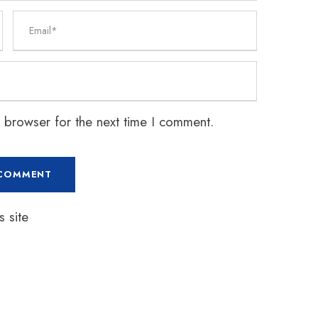
 browser for the next time I comment.
 site