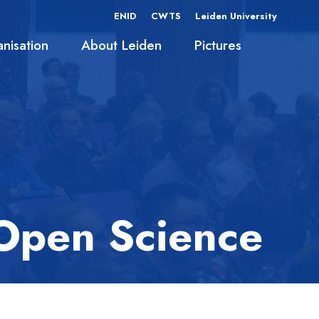
ENID
CWTS
Leiden University
nisation
About Leiden
Pictures
 Open Science