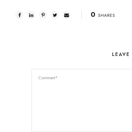
0
SHARES
LEAVE