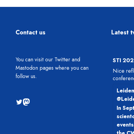
Contact us
Latest 
You can visit our Twitter and
STI 202
Mastodon pages where you can
Nice ref
follow us.
conferen
Leiden
@Leid
@sti2023
Mastodon
In Sep
scient
events
the CW