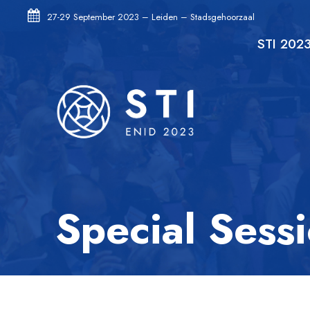
27-29 September 2023 – Leiden – Stadsgehoorzaal
STI 202
Special Sess