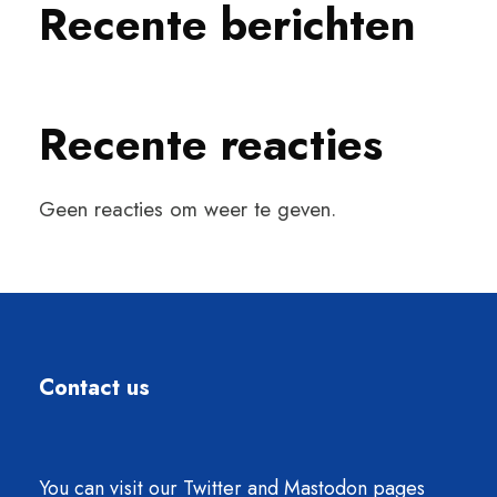
Recente berichten
Recente reacties
Geen reacties om weer te geven.
Contact us
You can visit our Twitter and Mastodon pages