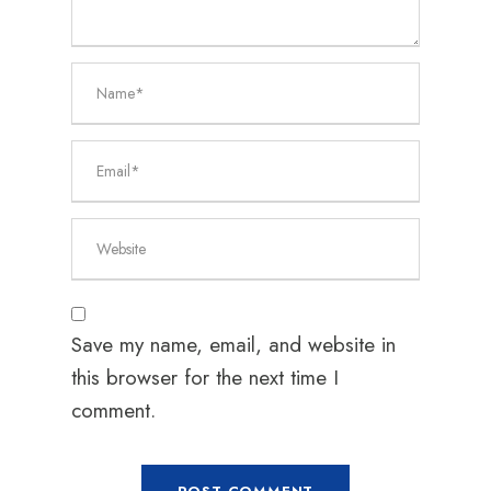
Save my name, email, and website in
this browser for the next time I
comment.