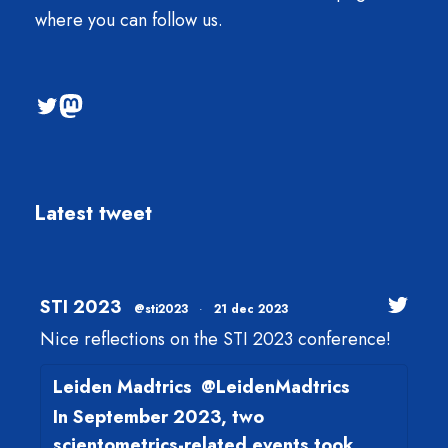
where you can follow us.
@sti2023
Mastodon
Latest tweet
STI 2023
@sti2023
·
21 dec 2023
Nice reflections on the STI 2023 conference!
Leiden Madtrics
@LeidenMadtrics
In September 2023, two
scientometrics-related events took