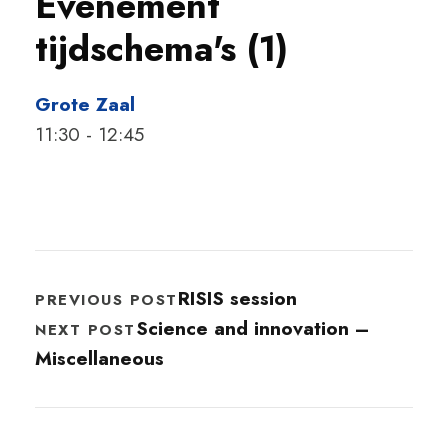
Evenement
tijdschema's (1)
Grote Zaal
11:30
-
12:45
RISIS session
PREVIOUS POST
Science and innovation –
NEXT POST
Miscellaneous