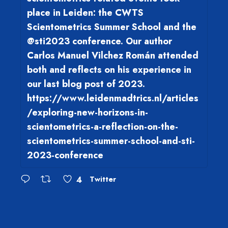
place in Leiden: the CWTS
Scientometrics Summer School and the
@sti2023 conference. Our author
Carlos Manuel Vilchez Román attended
both and reflects on his experience in
our last blog post of 2023.
https://www.leidenmadtrics.nl/articles
/exploring-new-horizons-in-
scientometrics-a-reflection-on-the-
scientometrics-summer-school-and-sti-
2023-conference
4
Twitter