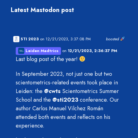
Latest Mastodon post
STI 2023
on 12/21/2023, 3:37:08 PM
boosted
Leiden Madtrics
on
12/21/2023, 2:36:37 PM
Last blog post of the year!
In September 2023, not just one but two
scientometrics-related events took place in
Leiden: the
@
cwts
Scientometrics Summer
School and the
@
sti2023
conference. Our
author Carlos Manuel Vilchez Román
attended both events and reflects on his
experience.