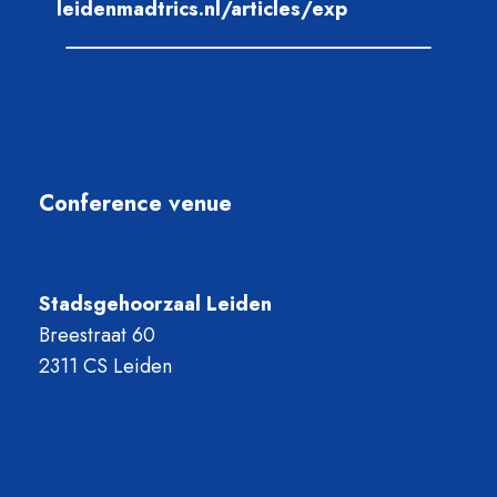
leidenmadtrics.nl/articles/exp
Conference venue
Stadsgehoorzaal Leiden
Breestraat 60
2311 CS Leiden