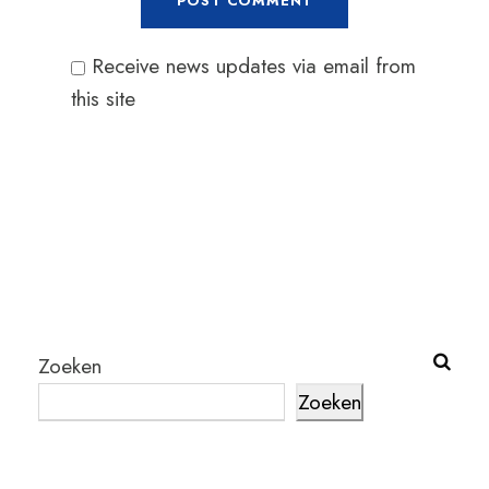
Receive news updates via email from
this site
Zoeken
Zoeken