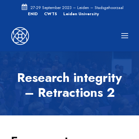
27-29 September 2023 – Leiden – Stadsgehoorzaal
ENID
CWTS
Leiden University
Research integrity
– Retractions 2