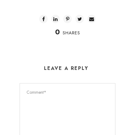
0
SHARES
LEAVE A REPLY