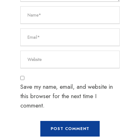
Save my name, email, and website in
this browser for the next time I
comment.