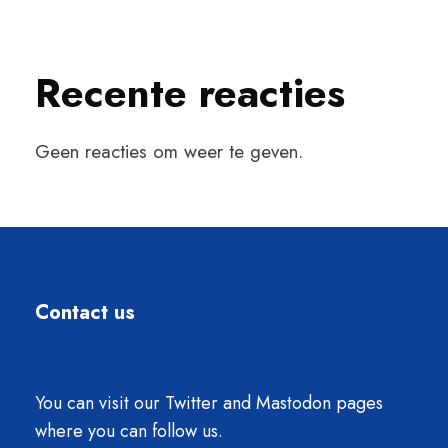
Recente reacties
Geen reacties om weer te geven.
Contact us
You can visit our Twitter and Mastodon pages
where you can follow us.