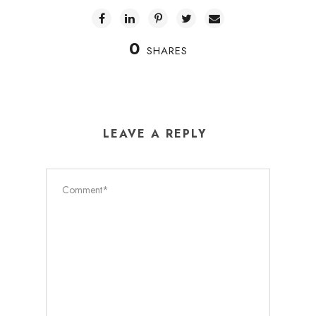
0
SHARES
LEAVE A REPLY