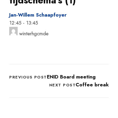
tijdschema's (1)
Jan-Willem Schaapfoyer
12:45
-
13:45
winterhgcmde
ENID Board meeting
PREVIOUS POST
Coffee break
NEXT POST