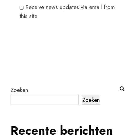
Receive news updates via email from
this site
Zoeken
Zoeken
Recente berichten