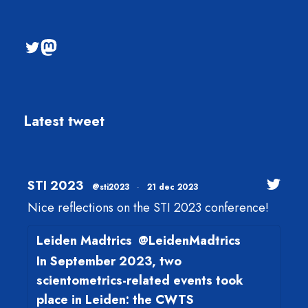
@sti2023
Mastodon
Latest tweet
STI 2023
@sti2023
·
21 dec 2023
Nice reflections on the STI 2023 conference!
Leiden Madtrics
@LeidenMadtrics
In September 2023, two
scientometrics-related events took
place in Leiden: the CWTS