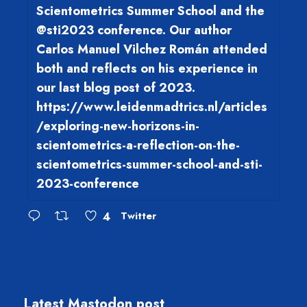
Scientometrics Summer School and the
@sti2023 conference. Our author
Carlos Manuel Vilchez Román attended
both and reflects on his experience in
our last blog post of 2023.
https://www.leidenmadtrics.nl/articles
/exploring-new-horizons-in-
scientometrics-a-reflection-on-the-
scientometrics-summer-school-and-sti-
2023-conference
4
Twitter
Latest Mastodon post