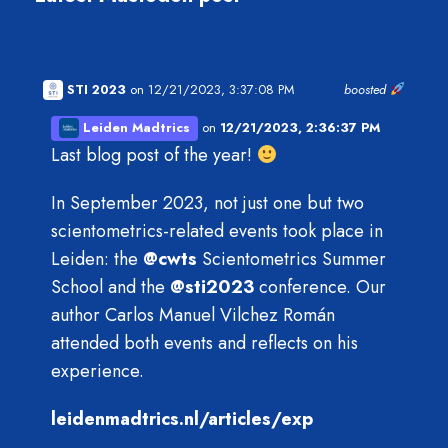
STI 2023
on 12/21/2023, 3:37:08 PM
boosted
Leiden Madtrics
on
12/21/2023, 2:36:37 PM
Last blog post of the year!
In September 2023, not just one but two
scientometrics-related events took place in
Leiden: the
@
cwts
Scientometrics Summer
School and the
@
sti2023
conference. Our
author Carlos Manuel Vilchez Román
attended both events and reflects on his
experience.
leidenmadtrics.nl/articles/exp