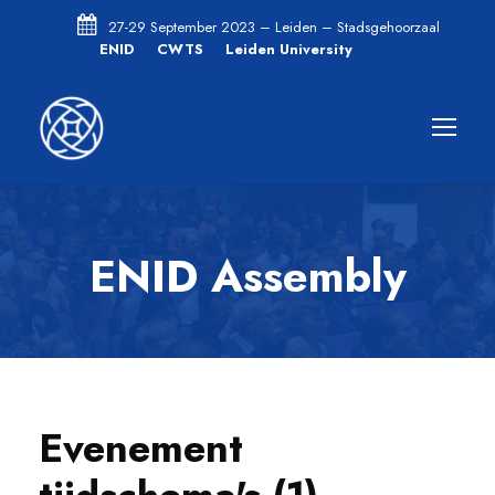
27-29 September 2023 – Leiden – Stadsgehoorzaal
ENID
CWTS
Leiden University
ENID Assembly
Evenement