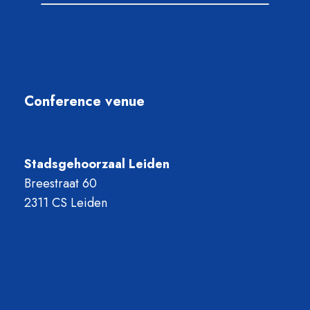
Conference venue
Stadsgehoorzaal Leiden
Breestraat 60
2311 CS Leiden