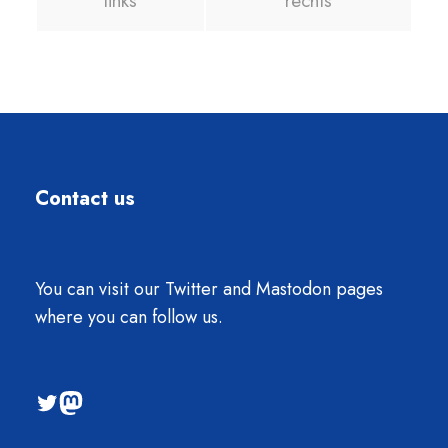
links
rechts
Contact us
You can visit our Twitter and Mastodon pages
where you can follow us.
@sti2023
Mastodon