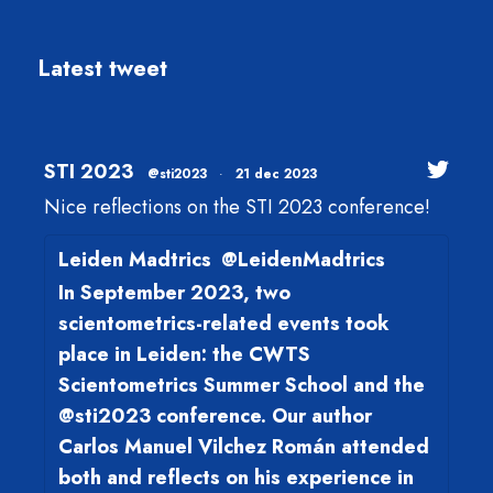
Latest tweet
STI 2023
@sti2023
·
21 dec 2023
Nice reflections on the STI 2023 conference!
Leiden Madtrics
@LeidenMadtrics
In September 2023, two
scientometrics-related events took
place in Leiden: the CWTS
Scientometrics Summer School and the
@sti2023 conference. Our author
Carlos Manuel Vilchez Román attended
both and reflects on his experience in