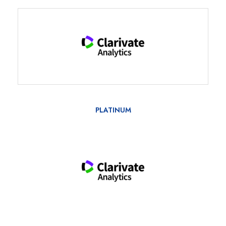
PLATINUM