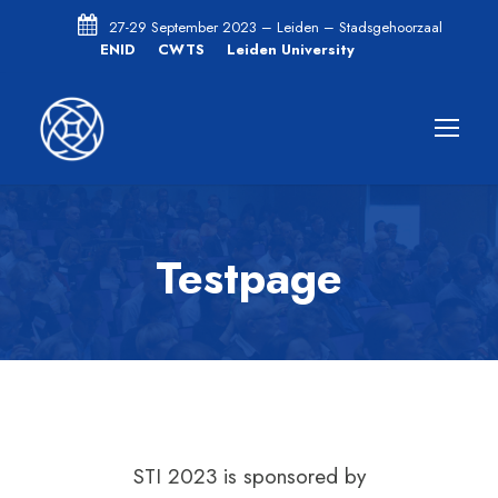
27-29 September 2023 – Leiden – Stadsgehoorzaal
ENID
CWTS
Leiden University
Testpage
STI 2023 is sponsored by