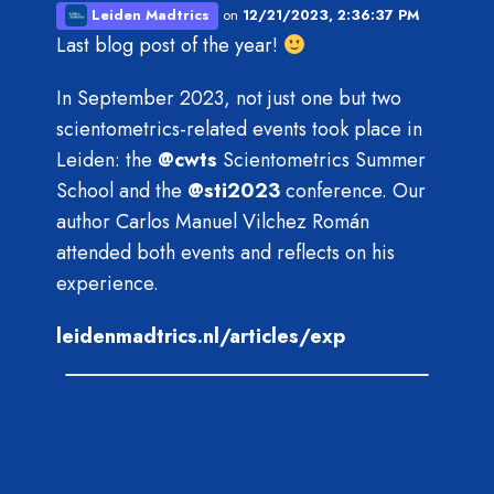
Leiden Madtrics
on
12/21/2023, 2:36:37 PM
Last blog post of the year!
In September 2023, not just one but two
scientometrics-related events took place in
Leiden: the
@
cwts
Scientometrics Summer
School and the
@
sti2023
conference. Our
author Carlos Manuel Vilchez Román
attended both events and reflects on his
experience.
leidenmadtrics.nl/articles/exp