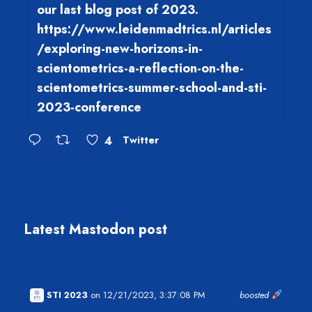
our last blog post of 2023.
https://www.leidenmadtrics.nl/articles
/exploring-new-horizons-in-
scientometrics-a-reflection-on-the-
scientometrics-summer-school-and-sti-
2023-conference
4
Twitter
Latest Mastodon post
STI 2023
on 12/21/2023, 3:37:08 PM
boosted